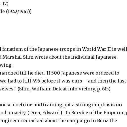
. 17)
e (1942/1943)]
 fanatism of the Japanese troops in World War II is wel
 Marshal Slim wrote about the individual Japanese
owing:
arched till he died. If 500 Japanese were ordered to
 we had to kill 495 before it was ours – and then the last
elves.” (Slim, William: Defeat into Victory, p. 615)
panese doctrine and training put a strong emphasis on
nd tenacity. (Drea, Edward J.: In Service of the Emperor, 
engineer remarked about the campaign in Buna the