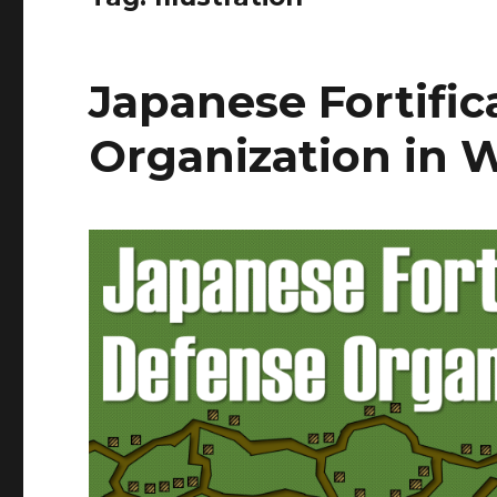
Japanese Fortifi
Organization in 