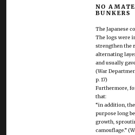
NO AMATE
BUNKERS
The Japanese co
The logs were i
strengthen the r
alternating laye
and usually gave
(War Department:
p. 17)
Furthermore, fo
that:
“in addition, th
purpose long bef
growth, sproutin
camouflage.” (W