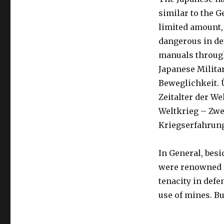
similar to the 
limited amount,
dangerous in de
manuals through
Japanese Militar
Beweglichkeit. 
Zeitalter der We
Weltkrieg – Zwe
Kriegserfahrung 
In General, besi
were renowned fo
tenacity in defe
use of mines. But