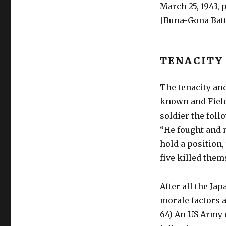
March 25, 1943, p
[Buna-Gona Battl
TENACITY
The tenacity and
known and Field
soldier the foll
“He fought and m
hold a position,
five killed thems
After all the Ja
morale factors a
64) An US Army 