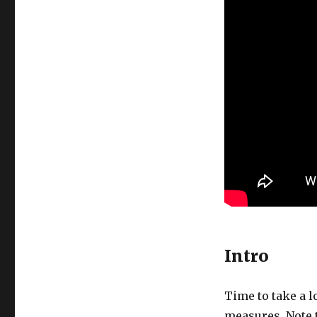
Intro
Time to take a l
measures. Note t