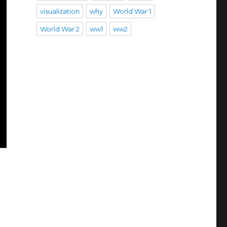
visualization
why
World War 1
World War 2
ww1
ww2