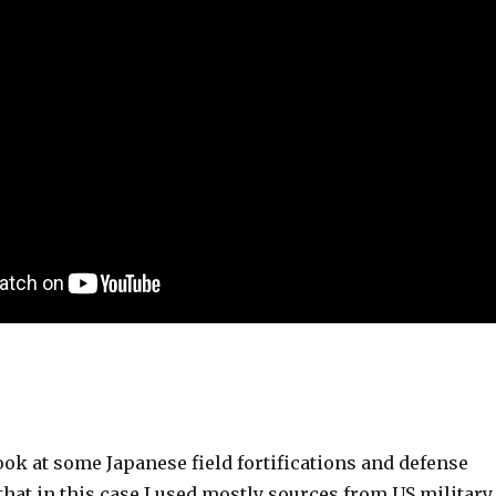
ook at some Japanese field fortifications and defense
hat in this case I used mostly sources from US military