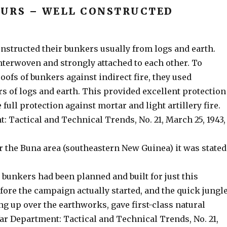
URS – WELL CONSTRUCTED
nstructed their bunkers usually from logs and earth.
nterwoven and strongly attached to each other. To
oofs of bunkers against indirect fire, they used
rs of logs and earth. This provided excellent protection
 full protection against mortar and light artillery fire.
 Tactical and Technical Trends, No. 21, March 25, 1943,
r the Buna area (southeastern New Guinea) it was stated
e bunkers had been planned and built for just this
ore the campaign actually started, and the quick jungl
g up over the earthworks, gave first-class natural
ar Department: Tactical and Technical Trends, No. 21,