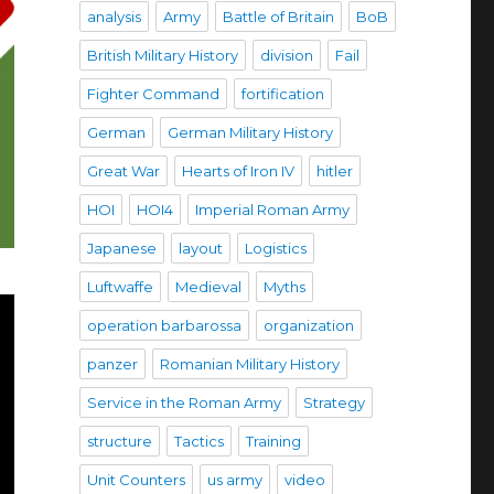
analysis
Army
Battle of Britain
BoB
British Military History
division
Fail
Fighter Command
fortification
German
German Military History
Great War
Hearts of Iron IV
hitler
HOI
HOI4
Imperial Roman Army
Japanese
layout
Logistics
Luftwaffe
Medieval
Myths
operation barbarossa
organization
panzer
Romanian Military History
Service in the Roman Army
Strategy
structure
Tactics
Training
Unit Counters
us army
video