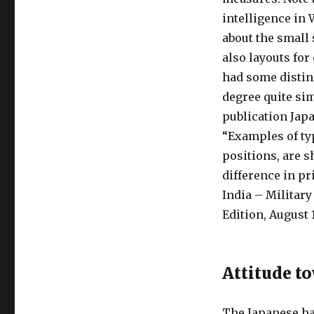
intelligence in 
about the small 
also layouts fo
had some distinc
degree quite sim
publication Japa
“Examples of typ
positions, are 
difference in pr
India – Military
Edition, August 1
Attitude t
The Japanese ha