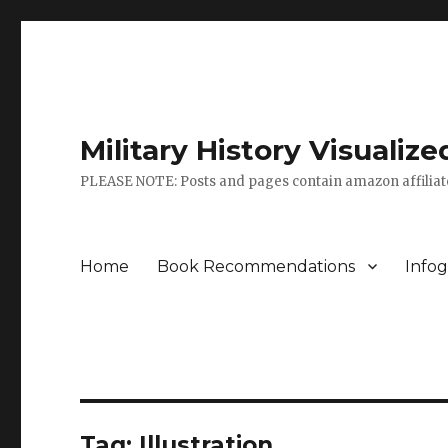
Military History Visuali
PLEASE NOTE: Posts and pages contain amazon affiliate
Home
Book Recommendations
Infog
Tag:
Illustration