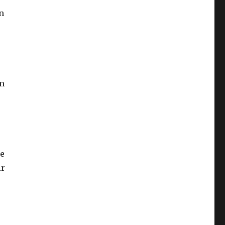
n
im
se
ir