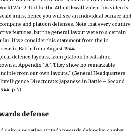
World War 2. Unlike the Atlantikwall video this video is
scale units, hence you will see an individual bunker an
r company and platoon defenses. Note that every country
tive features, but the general layout were to a certain
ilar, if we consider this statement from the in
nese in Battle from August 1944:
ical defence layouts, from platoon to battalion
shown at Appendix ‘ A ‘. They show no remarkable
inciple from our own layouts.” (General Headquarters,
 Intelligence Directorate: Japanese in Battle – Second
944, p. 5)
owards defense
d quite a negative attitude towards defensive combat,