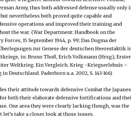
German Army, thus both addressed defense usually only i
 but nevertheless both proved quite capable and
fensive operations and improved their training and
out the war. (War Department: Handbook on the
y Forces, 15 September 1944, p. 99; Das Dogma der
Überlegungen zur Genese der deutschen Heerestaktik 
ltkriege, in: Bruno Thoß, Erich Volkmann (Hrsg.), Erster
iter Weltkrieg. Ein Vergleich. Krieg –Kriegserlebnis –
in Deutschland. Paderborn u.a. 2002, S. 143-166)
des their attitude towards defensive Combat the Japane
r both their elaborate defensive fortifications and the
nse. One area they were clearly lacking though, was the
 let’s take a closer look at those issues.