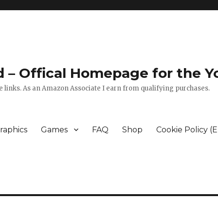
zed – Offical Homepage for the
 links. As an Amazon Associate I earn from qualifying purchases.
raphics
Games
FAQ
Shop
Cookie Policy (