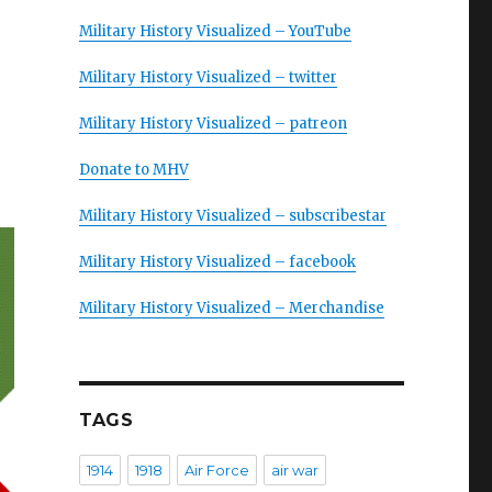
Military History Visualized – YouTube
Military History Visualized – twitter
Military History Visualized – patreon
Donate to MHV
Military History Visualized – subscribestar
Military History Visualized – facebook
Military History Visualized – Merchandise
TAGS
1914
1918
Air Force
air war