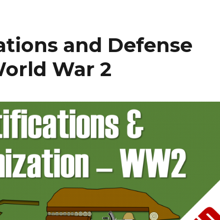
cations and Defense
World War 2