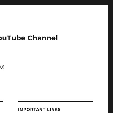
 YouTube Channel
EU)
IMPORTANT LINKS