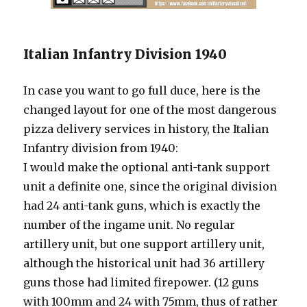
Italian Infantry Division 1940
In case you want to go full duce, here is the
changed layout for one of the most dangerous
pizza delivery services in history, the Italian
Infantry division from 1940:
I would make the optional anti-tank support
unit a definite one, since the original division
had 24 anti-tank guns, which is exactly the
number of the ingame unit. No regular
artillery unit, but one support artillery unit,
although the historical unit had 36 artillery
guns those had limited firepower. (12 guns
with 100mm and 24 with 75mm, thus of rather