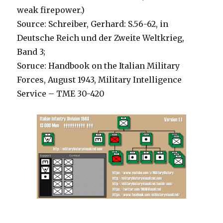
weak firepower.)
Source: Schreiber, Gerhard: S.56-62, in
Deutsche Reich und der Zweite Weltkrieg,
Band 3;
Soruce: Handbook on the Italian Military
Forces, August 1943, Military Intelligence
Service – TME 30-420