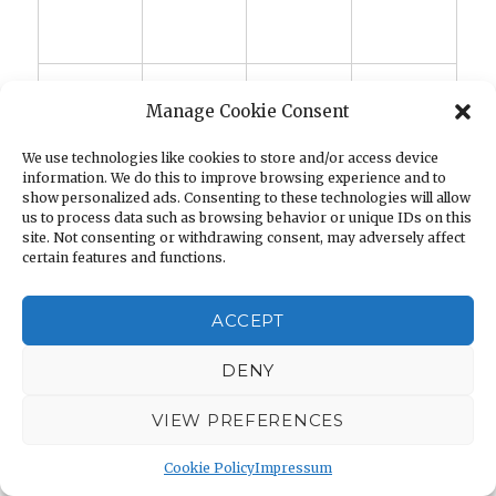
Manage Cookie Consent
We use technologies like cookies to store and/or access device
information. We do this to improve browsing experience and to
show personalized ads. Consenting to these technologies will allow
us to process data such as browsing behavior or unique IDs on this
site. Not consenting or withdrawing consent, may adversely affect
certain features and functions.
ACCEPT
DENY
VIEW PREFERENCES
DISCLAIMER AMAZON.COM
Cookie Policy
Impressum