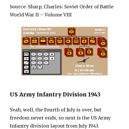
Source: Sharp, Charles: Soviet Order of Battle
World War II – Volume VIII
US Army Infantry Division 1943
Yeah, well, the Fourth of July is over, but
freedom never ends, so next is the US Army
Infantry division layout from July 1943.