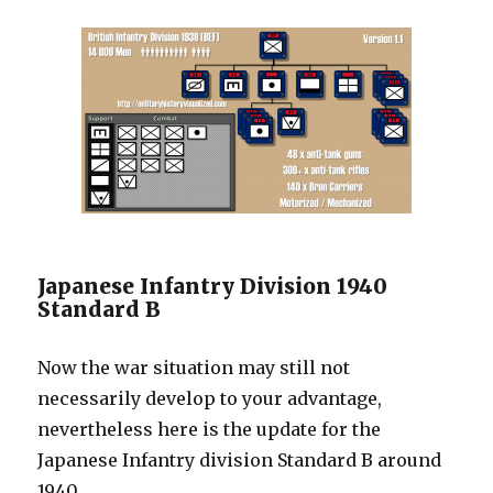
Japanese Infantry Division 1940
Standard B
Now the war situation may still not
necessarily develop to your advantage,
nevertheless here is the update for the
Japanese Infantry division Standard B around
1940.