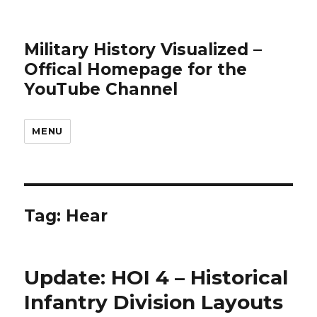
Military History Visualized –
Offical Homepage for the
YouTube Channel
MENU
Tag:
Hear
Update: HOI 4 – Historical
Infantry Division Layouts