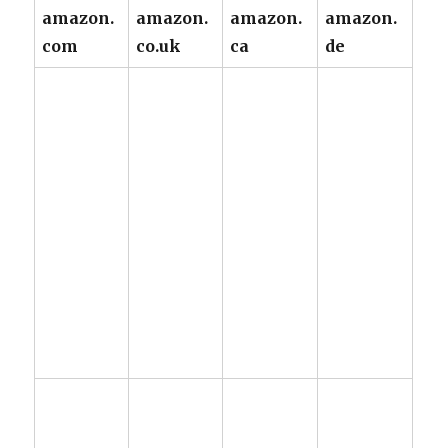
amazon.
amazon.
amazon.
amazon.
com
co.uk
ca
de