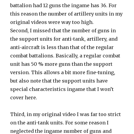
battalion had 12 guns the ingame has 36. For
this reason the number of artillery units in my
original videos were way too high.
Second, I missed that the number of guns in
the support units for anti-tank, artillery, and
anti-aircraft is less than that of the regular
combat battalions. Basically, a regular combat
unit has 50 % more guns than the support
version. This allows a bit more fine-tuning,
but also note that the support units have
special characteristics ingame that I won’t
cover here.
Third, in my original video I was far too strict
on the anti-tank units. For some reason I
neglected the ingame number of guns and