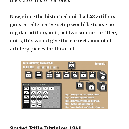
the size of historical ones.
Now, since the historical unit had 48 artillery
guns, an alternative setup would be to use no
regular artillery unit, but two support artillery
units, this would give the correct amount of
artillery pieces for this unit.
Soviet Rifle Division 1941