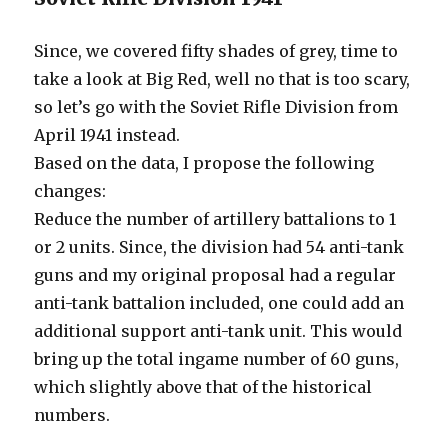
Since, we covered fifty shades of grey, time to
take a look at Big Red, well no that is too scary,
so let’s go with the Soviet Rifle Division from
April 1941 instead.
Based on the data, I propose the following
changes:
Reduce the number of artillery battalions to 1
or 2 units. Since, the division had 54 anti-tank
guns and my original proposal had a regular
anti-tank battalion included, one could add an
additional support anti-tank unit. This would
bring up the total ingame number of 60 guns,
which slightly above that of the historical
numbers.