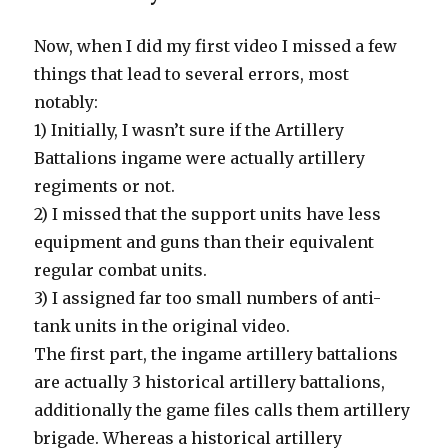
Now, when I did my first video I missed a few
things that lead to several errors, most
notably:
1) Initially, I wasn’t sure if the Artillery
Battalions ingame were actually artillery
regiments or not.
2) I missed that the support units have less
equipment and guns than their equivalent
regular combat units.
3) I assigned far too small numbers of anti-
tank units in the original video.
The first part, the ingame artillery battalions
are actually 3 historical artillery battalions,
additionally the game files calls them artillery
brigade. Whereas a historical artillery