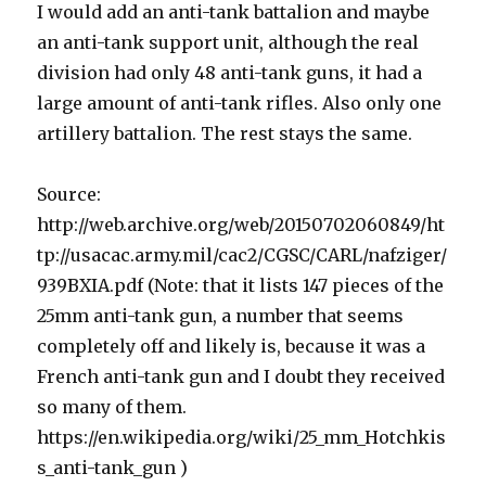
I would add an anti-tank battalion and maybe
an anti-tank support unit, although the real
division had only 48 anti-tank guns, it had a
large amount of anti-tank rifles. Also only one
artillery battalion. The rest stays the same.
Source:
http://web.archive.org/web/20150702060849/ht
tp://usacac.army.mil/cac2/CGSC/CARL/nafziger/
939BXIA.pdf (Note: that it lists 147 pieces of the
25mm anti-tank gun, a number that seems
completely off and likely is, because it was a
French anti-tank gun and I doubt they received
so many of them.
https://en.wikipedia.org/wiki/25_mm_Hotchkis
s_anti-tank_gun )