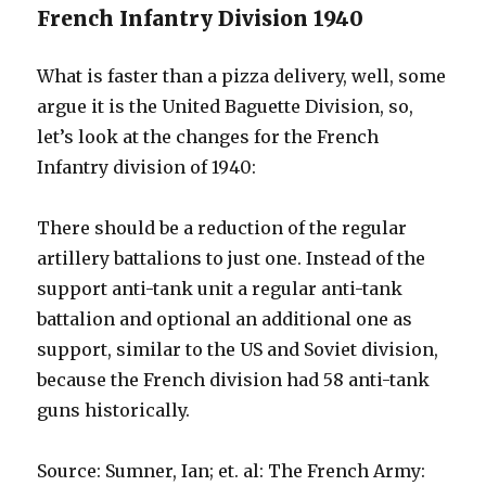
French Infantry Division 1940
What is faster than a pizza delivery, well, some
argue it is the United Baguette Division, so,
let’s look at the changes for the French
Infantry division of 1940:
There should be a reduction of the regular
artillery battalions to just one. Instead of the
support anti-tank unit a regular anti-tank
battalion and optional an additional one as
support, similar to the US and Soviet division,
because the French division had 58 anti-tank
guns historically.
Source: Sumner, Ian; et. al: The French Army: