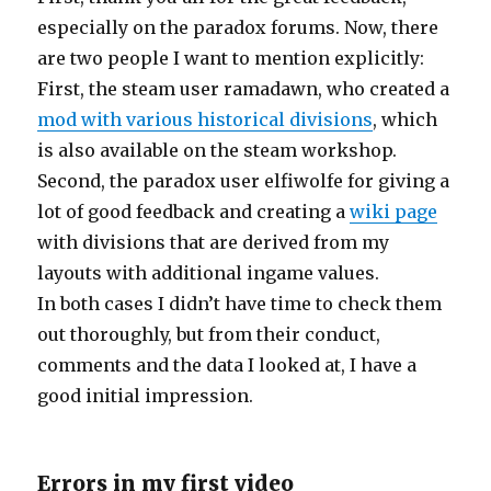
especially on the paradox forums. Now, there
are two people I want to mention explicitly:
First, the steam user ramadawn, who created a
mod with various historical divisions
, which
is also available on the steam workshop.
Second, the paradox user elfiwolfe for giving a
lot of good feedback and creating a
wiki page
with divisions that are derived from my
layouts with additional ingame values.
In both cases I didn’t have time to check them
out thoroughly, but from their conduct,
comments and the data I looked at, I have a
good initial impression.
Errors in my first video