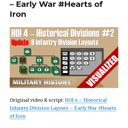
– Early War #Hearts of
Iron
Original video & script:
HOI 4 – Historical
Infantry Division Layouts – Early War #Hearts
of Iron