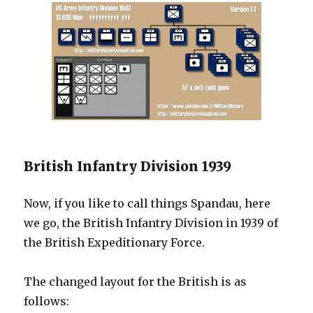
British Infantry Division 1939
Now, if you like to call things Spandau, here
we go, the British Infantry Division in 1939 of
the British Expeditionary Force.
The changed layout for the British is as
follows: