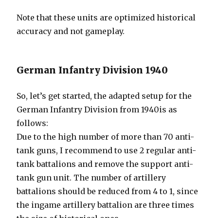
Note that these units are optimized historical
accuracy and not gameplay.
German Infantry Division 1940
So, let’s get started, the adapted setup for the
German Infantry Division from 1940is as
follows:
Due to the high number of more than 70 anti-
tank guns, I recommend to use 2 regular anti-
tank battalions and remove the support anti-
tank gun unit. The number of artillery
battalions should be reduced from 4 to 1, since
the ingame artillery battalion are three times