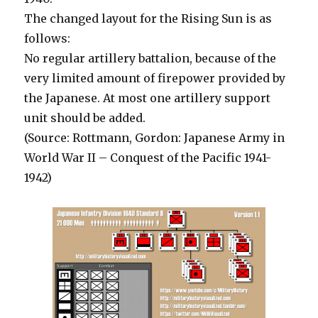
The changed layout for the Rising Sun is as
follows:
No regular artillery battalion, because of the
very limited amount of firepower provided by
the Japanese. At most one artillery support
unit should be added.
(Source: Rottmann, Gordon: Japanese Army in
World War II – Conquest of the Pacific 1941-
1942)