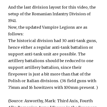
And the last division layout for this video, the
setup of the Romanian Infantry Division of
1941.
Now, the updated Vampire Legions are as
follows:
The historical division had 30 anti-tank guns,
hence either a regular anti-tank battalion or
support anti-tank unit are possible. The
artillery battalions should be reduced to one
support artillery battalion, since their
firepower is just a bit more than that of the
Polish or Italian divisions. (36 field guns with
75mm and 16 howitzers with 100mm present. )
(Source: Axworthy, Mark: Third Axis, Fourth