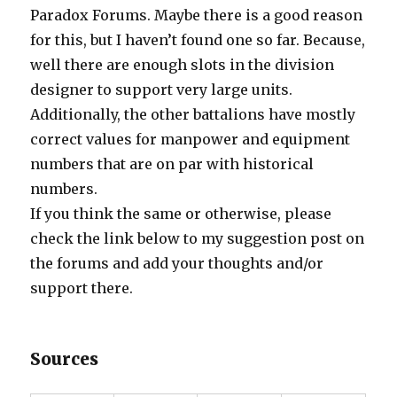
Paradox Forums. Maybe there is a good reason
for this, but I haven’t found one so far. Because,
well there are enough slots in the division
designer to support very large units.
Additionally, the other battalions have mostly
correct values for manpower and equipment
numbers that are on par with historical
numbers.
If you think the same or otherwise, please
check the link below to my suggestion post on
the forums and add your thoughts and/or
support there.
Sources