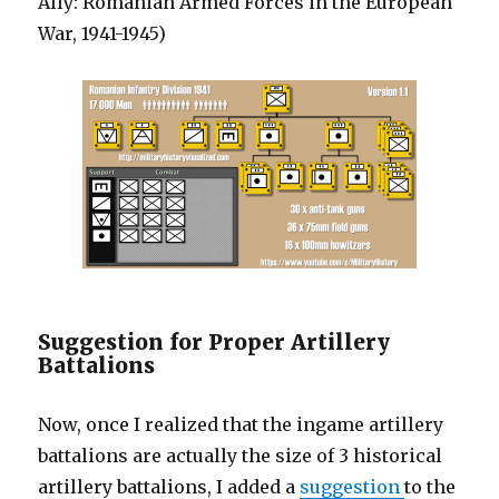
Ally: Romanian Armed Forces in the European
War, 1941-1945)
Suggestion for Proper Artillery
Battalions
Now, once I realized that the ingame artillery
battalions are actually the size of 3 historical
artillery battalions, I added a
suggestion
to the