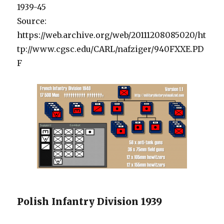
1939-45
Source:
https://web.archive.org/web/20111208085020/ht
tp://www.cgsc.edu/CARL/nafziger/940FXXE.PD
F
Polish Infantry Division 1939