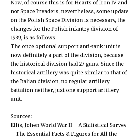
Now, of course this is for Hearts of Iron IV and
not Space Invaders, nevertheless, some update
on the Polish Space Division is necessary, the
changes for the Polish infantry division of
1939, is as follows:
The once optional support anti-tank unit is
now definitely a part of the division, because
the historical division had 27 guns. Since the
historical artillery was quite similar to that of
the Italian division, no regular artillery
battalion neither, just one support artillery
unit.
Sources:
Ellis, Johen World War II – A Statistical Survey
– The Essential Facts & Figures for All the