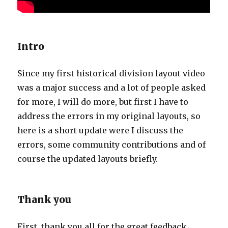
Intro
Since my first historical division layout video
was a major success and a lot of people asked
for more, I will do more, but first I have to
address the errors in my original layouts, so
here is a short update were I discuss the
errors, some community contributions and of
course the updated layouts briefly.
Thank you
First, thank you all for the great feedback,