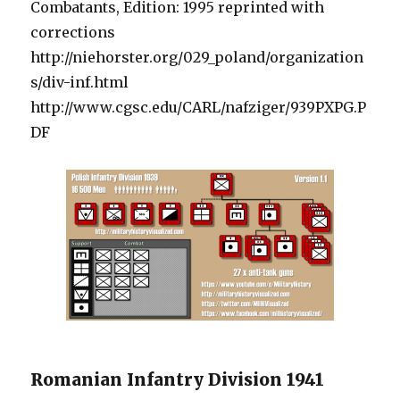
Combatants, Edition: 1995 reprinted with
corrections
http://niehorster.org/029_poland/organization
s/div-inf.html
http://www.cgsc.edu/CARL/nafziger/939PXPG.P
DF
Romanian Infantry Division 1941