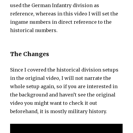
used the German Infantry division as
reference, whereas in this video I will set the
ingame numbers in direct reference to the
historical numbers.
The Changes
Since I covered the historical division setups
in the original video, I will not narrate the
whole setup again, so if you are interested in
the background and haven’t see the original
video you might want to check it out
beforehand, it is mostly military history.