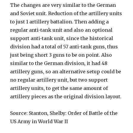
The changes are very similar to the German
and Soviet unit. Reduction of the artillery units
to just 1 artillery battalion. Then adding a
regular anti-tank unit and also an optional
support anti-tank unit, since the historical
division had a total of 57 anti-tank guns, thus
just being short 3 guns to be on point. Also
similar to the German division, it had 48
artillery guns, so an alternative setup could be
no regular artillery unit, but two support
artillery units, to get the same amount of
artillery pieces as the original division layout.
Source: Stanton, Shelby: Order of Battle of the
US Army in World War II