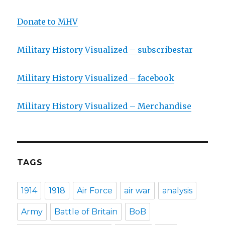
Donate to MHV
Military History Visualized – subscribestar
Military History Visualized – facebook
Military History Visualized – Merchandise
TAGS
1914
1918
Air Force
air war
analysis
Army
Battle of Britain
BoB