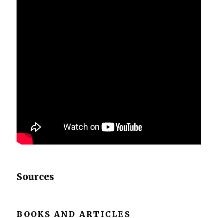
Sources
BOOKS AND ARTICLES