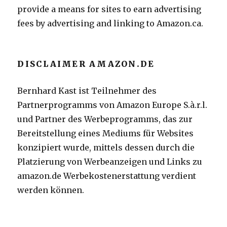
provide a means for sites to earn advertising
fees by advertising and linking to Amazon.ca.
DISCLAIMER AMAZON.DE
Bernhard Kast ist Teilnehmer des
Partnerprogramms von Amazon Europe S.à.r.l.
und Partner des Werbeprogramms, das zur
Bereitstellung eines Mediums für Websites
konzipiert wurde, mittels dessen durch die
Platzierung von Werbeanzeigen und Links zu
amazon.de Werbekostenerstattung verdient
werden können.