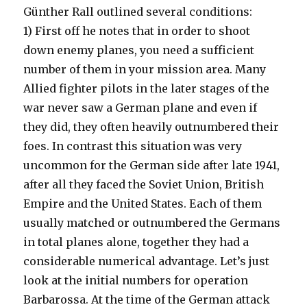
Günther Rall outlined several conditions:
1) First off he notes that in order to shoot
down enemy planes, you need a sufficient
number of them in your mission area. Many
Allied fighter pilots in the later stages of the
war never saw a German plane and even if
they did, they often heavily outnumbered their
foes. In contrast this situation was very
uncommon for the German side after late 1941,
after all they faced the Soviet Union, British
Empire and the United States. Each of them
usually matched or outnumbered the Germans
in total planes alone, together they had a
considerable numerical advantage. Let’s just
look at the initial numbers for operation
Barbarossa. At the time of the German attack