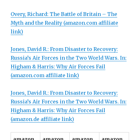
Overy, Richard: The Battle of Britain – The
Myth and the Reality (amazon.com affiliate
link)
Jones, David R.: From Disaster to Recovery:
Russia’s Air Forces in the Two World Wars. In:
Higham & Harris: Why Air Forces Fail
(amazon.com affiliate link)
Jones, David R.: From Disaster to Recovery:
Russia’s Air Forces in the Two World Wars. In:
Higham & Harris: Why Air Forces Fail
(amazon.de affiliate link)
amazon.
amazon.
amazon.
amazon.