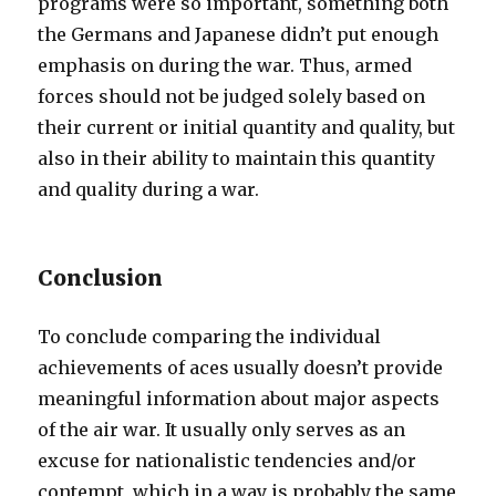
programs were so important, something both
the Germans and Japanese didn’t put enough
emphasis on during the war. Thus, armed
forces should not be judged solely based on
their current or initial quantity and quality, but
also in their ability to maintain this quantity
and quality during a war.
Conclusion
To conclude comparing the individual
achievements of aces usually doesn’t provide
meaningful information about major aspects
of the air war. It usually only serves as an
excuse for nationalistic tendencies and/or
contempt, which in a way is probably the same