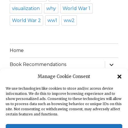
visualization
why
World War 1
World War 2
ww1
ww2
Home
expand
Book Recommendations
child
menu
Manage Cookie Consent
Infographics
We use technologies like cookies to store and/or access device
expand
Games
information. We do this to improve browsing experience and to
child
show personalized ads. Consenting to these technologies will allow
menu
us to process data such as browsing behavior or unique IDs on this
FAQ
site. Not consenting or withdrawing consent, may adversely affect
certain features and functions.
Shop