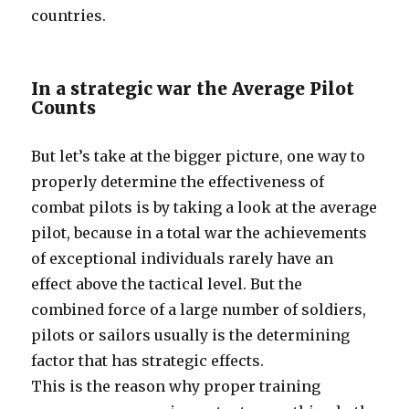
countries.
In a strategic war the Average Pilot
Counts
But let’s take at the bigger picture, one way to
properly determine the effectiveness of
combat pilots is by taking a look at the average
pilot, because in a total war the achievements
of exceptional individuals rarely have an
effect above the tactical level. But the
combined force of a large number of soldiers,
pilots or sailors usually is the determining
factor that has strategic effects.
This is the reason why proper training