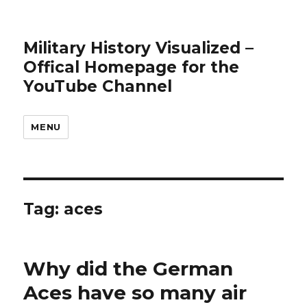
Military History Visualized –
Offical Homepage for the
YouTube Channel
MENU
Tag:
aces
Why did the German
Aces have so many air