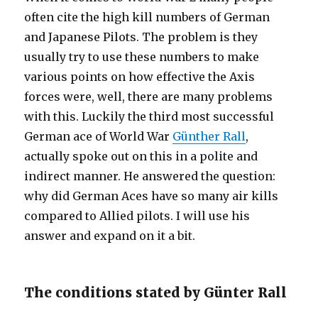
often cite the high kill numbers of German
and Japanese Pilots. The problem is they
usually try to use these numbers to make
various points on how effective the Axis
forces were, well, there are many problems
with this. Luckily the third most successful
German ace of World War
Günther Rall
,
actually spoke out on this in a polite and
indirect manner. He answered the question:
why did German Aces have so many air kills
compared to Allied pilots. I will use his
answer and expand on it a bit.
The conditions stated by Günter Rall