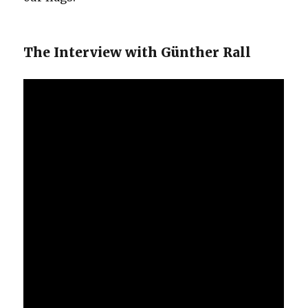
The Interview with Günther Rall