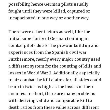
possibility, hence German pilots usually
fought until they were killed, captured or
incapacitated in one way or another way.
There were other factors as well, like the
initial superiority of German training in
combat pilots due to the pre-war build up and
experiences from the Spanish civil war.
Furthermore, nearly every major country used
a different system for the counting of kills and
losses in World War 2. Additionally, especially
in air combat the kill claims for all sides could
be up to twice as high as the losses of their
enemies. In short, there are many problems
with deriving valid and comparable kill to
death ratios from these value across different