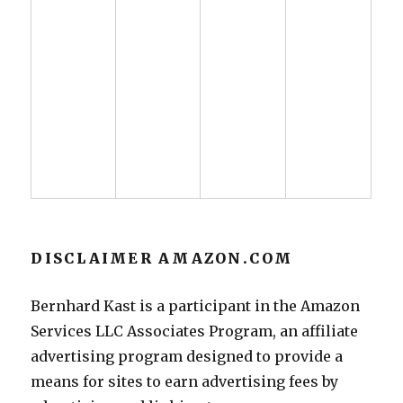
DISCLAIMER AMAZON.COM
Bernhard Kast is a participant in the Amazon
Services LLC Associates Program, an affiliate
advertising program designed to provide a
means for sites to earn advertising fees by