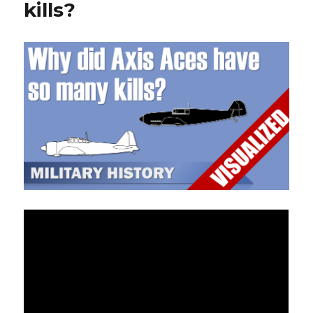
kills?