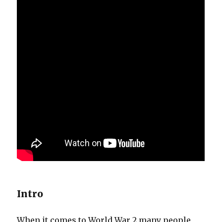
Intro
When it comes to World War 2 many people