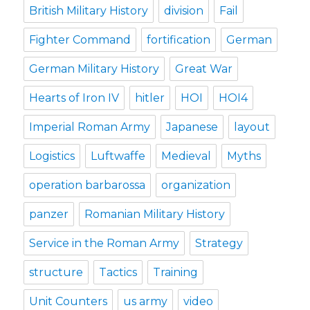
British Military History
division
Fail
Fighter Command
fortification
German
German Military History
Great War
Hearts of Iron IV
hitler
HOI
HOI4
Imperial Roman Army
Japanese
layout
Logistics
Luftwaffe
Medieval
Myths
operation barbarossa
organization
panzer
Romanian Military History
Service in the Roman Army
Strategy
structure
Tactics
Training
Unit Counters
us army
video