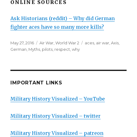
ONLINE SOURCES
Ask Historians (reddit) – Why did German
fighter aces have so many more kills?
Posted
Categories
Tags
May 27, 2016
Air War
,
World War 2
aces
,
air war
,
Axis
,
on
German
,
Myths
,
pilots
,
respect
,
why
IMPORTANT LINKS
Military History Visualized – YouTube
Military History Visualized – twitter
Military History Visualized – patreon