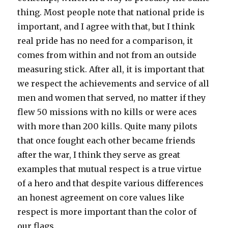
thing. Most people note that national pride is
important, and I agree with that, but I think
real pride has no need for a comparison, it
comes from within and not from an outside
measuring stick. After all, it is important that
we respect the achievements and service of all
men and women that served, no matter if they
flew 50 missions with no kills or were aces
with more than 200 kills. Quite many pilots
that once fought each other became friends
after the war, I think they serve as great
examples that mutual respect is a true virtue
of a hero and that despite various differences
an honest agreement on core values like
respect is more important than the color of
our flags.