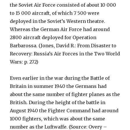
the Soviet Air Force consisted of about 10 000
to 15 000 aircraft, of which 7 500 were
deployed in the Soviet’s Western theatre.
Whereas the German Air Force had around
2800 aircraft deployed for Operation
Barbarossa. (Jones, David R.: From Disaster to
Recovery: Russia’s Air Forces in the Two World
Wars: p. 272)
Even earlier in the war during the Battle of
Britain in summer 1940 the Germans had
about the same number of fighter planes as the
British. During the height of the battle in
August 1940 the Fighter Command had around
1000 fighters, which was about the same
number as the Luftwaffe. (Source: Overy –