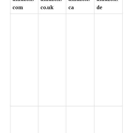
com
co.uk
ca
de