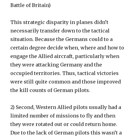
Battle of Britain)
This strategic disparity in planes didn’t
necessarily transfer down to the tactical
situation. Because the Germans could to a
certain degree decide when, where and how to
engage the Allied aircraft, particularly when
they were attacking Germany and the
occupied territories. Thus, tactical victories
were still quite common and those improved
the kill counts of German pilots.
2) Second, Western Allied pilots usually had a
limited number of missions to fly and then
they were rotated out or could return home.
Due to the lack of German pilots this wasn’t a