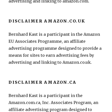
advertising and linking to amazon.com.
DISCLAIMER AMAZON.CO.UK
Bernhard Kast is a participant in the Amazon
EU Associates Programme, an affiliate
advertising programme designed to provide a
means for sites to earn advertising fees by
advertising and linking to Amazon.co.uk.
DISCLAIMER AMAZON.CA
Bernhard Kast is a participant in the
Amazon.com.ca, Inc. Associates Program, an
affiliate advertising program designed to