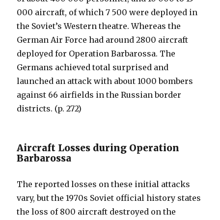
000 aircraft, of which 7 500 were deployed in
the Soviet’s Western theatre. Whereas the
German Air Force had around 2800 aircraft
deployed for Operation Barbarossa. The
Germans achieved total surprised and
launched an attack with about 1000 bombers
against 66 airfields in the Russian border
districts. (p. 272)
Aircraft Losses during Operation
Barbarossa
The reported losses on these initial attacks
vary, but the 1970s Soviet official history states
the loss of 800 aircraft destroyed on the