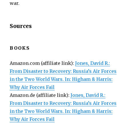
war.
Sources
BOOKS
Amazon.com (affiliate link):
Jones, David R.:
From Disaster to Recovery: Russia’s Air Forces
in the Two World Wars. In: Higham & Harris:
Why Air Forces Fail
Amazon.de (affiliate link):
Jones, David R.:
From Disaster to Recovery: Russia’s Air Forces
in the Two World Wars. In: Higham & Harris:
Why Air Forces Fail