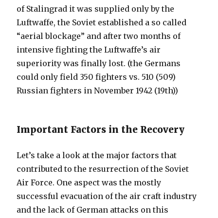
of Stalingrad it was supplied only by the
Luftwaffe, the Soviet established a so called
“aerial blockage” and after two months of
intensive fighting the Luftwaffe’s air
superiority was finally lost. (the Germans
could only field 350 fighters vs. 510 (509)
Russian fighters in November 1942 (19th))
Important Factors in the Recovery
Let’s take a look at the major factors that
contributed to the resurrection of the Soviet
Air Force. One aspect was the mostly
successful evacuation of the air craft industry
and the lack of German attacks on this