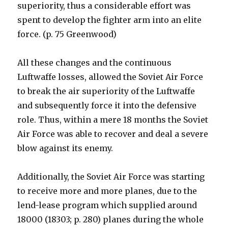
superiority, thus a considerable effort was
spent to develop the fighter arm into an elite
force. (p. 75 Greenwood)
All these changes and the continuous
Luftwaffe losses, allowed the Soviet Air Force
to break the air superiority of the Luftwaffe
and subsequently force it into the defensive
role. Thus, within a mere 18 months the Soviet
Air Force was able to recover and deal a severe
blow against its enemy.
Additionally, the Soviet Air Force was starting
to receive more and more planes, due to the
lend-lease program which supplied around
18000 (18303; p. 280) planes during the whole