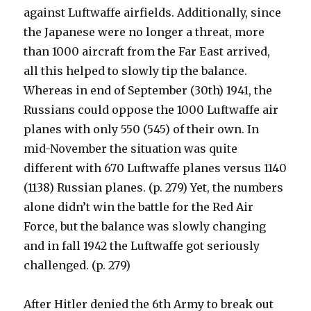
against Luftwaffe airfields. Additionally, since
the Japanese were no longer a threat, more
than 1000 aircraft from the Far East arrived,
all this helped to slowly tip the balance.
Whereas in end of September (30th) 1941, the
Russians could oppose the 1000 Luftwaffe air
planes with only 550 (545) of their own. In
mid-November the situation was quite
different with 670 Luftwaffe planes versus 1140
(1138) Russian planes. (p. 279) Yet, the numbers
alone didn’t win the battle for the Red Air
Force, but the balance was slowly changing
and in fall 1942 the Luftwaffe got seriously
challenged. (p. 279)
After Hitler denied the 6th Army to break out