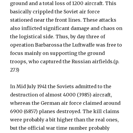
ground and a total loss of 1200 aircraft. This
basically crippled the Soviet air force
stationed near the front lines. These attacks
also inflicted significant damage and chaos on
the logistical side. Thus, by day three of
operation Barbarossa the Luftwaffe was free to
focus mainly on supporting the ground
troops, who captured the Russian airfields.(p.
273)
In Mid July 1941 the Soviets admitted to the
destruction of almost 4000 (3985) aircraft,
whereas the German air force claimed around
6900 (6857) planes destroyed. The kill claims
were probably a bit higher than the real ones,
but the official war time number probably