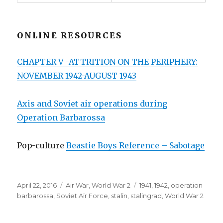
ONLINE RESOURCES
CHAPTER V -ATTRITION ON THE PERIPHERY:
NOVEMBER 1942-AUGUST 1943
Axis and Soviet air operations during
Operation Barbarossa
Pop-culture
Beastie Boys Reference – Sabotage
Posted
Categories
Tags
April 22, 2016
Air War
,
World War 2
1941
,
1942
,
operation
on
barbarossa
,
Soviet Air Force
,
stalin
,
stalingrad
,
World War 2