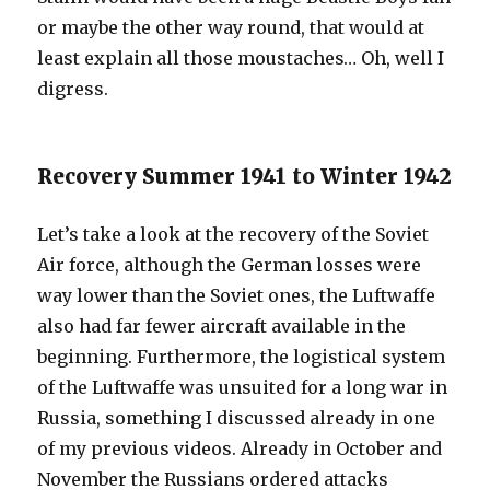
or maybe the other way round, that would at
least explain all those moustaches… Oh, well I
digress.
Recovery Summer 1941 to Winter 1942
Let’s take a look at the recovery of the Soviet
Air force, although the German losses were
way lower than the Soviet ones, the Luftwaffe
also had far fewer aircraft available in the
beginning. Furthermore, the logistical system
of the Luftwaffe was unsuited for a long war in
Russia, something I discussed already in one
of my previous videos. Already in October and
November the Russians ordered attacks