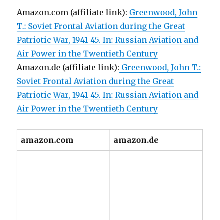
Amazon.com (affiliate link):
Greenwood, John
T.: Soviet Frontal Aviation during the Great
Patriotic War, 1941-45. In: Russian Aviation and
Air Power in the Twentieth Century
Amazon.de (affiliate link):
Greenwood, John T.:
Soviet Frontal Aviation during the Great
Patriotic War, 1941-45. In: Russian Aviation and
Air Power in the Twentieth Century
amazon.com
amazon.de