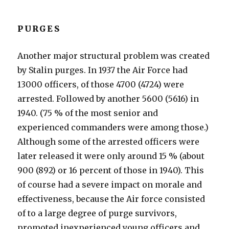
PURGES
Another major structural problem was created
by Stalin purges. In 1937 the Air Force had
13000 officers, of those 4700 (4724) were
arrested. Followed by another 5600 (5616) in
1940. (75 % of the most senior and
experienced commanders were among those.)
Although some of the arrested officers were
later released it were only around 15 % (about
900 (892) or 16 percent of those in 1940). This
of course had a severe impact on morale and
effectiveness, because the Air force consisted
of to a large degree of purge survivors,
promoted inexperienced young officers and