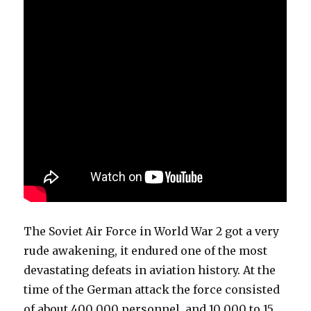
The Soviet Air Force in World War 2 got a very
rude awakening, it endured one of the most
devastating defeats in aviation history. At the
time of the German attack the force consisted
of about 400 000 personnel, and 10 000 to 15