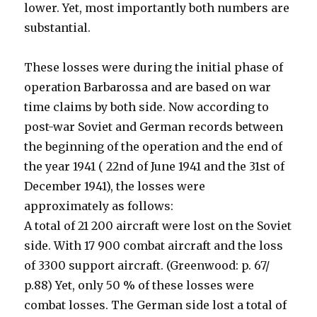
lower. Yet, most importantly both numbers are
substantial.
These losses were during the initial phase of
operation Barbarossa and are based on war
time claims by both side. Now according to
post-war Soviet and German records between
the beginning of the operation and the end of
the year 1941 ( 22nd of June 1941 and the 31st of
December 1941), the losses were
approximately as follows:
A total of 21 200 aircraft were lost on the Soviet
side. With 17 900 combat aircraft and the loss
of 3300 support aircraft. (Greenwood: p. 67/
p.88) Yet, only 50 % of these losses were
combat losses. The German side lost a total of