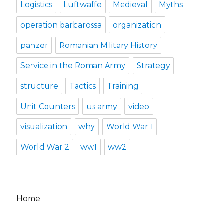
Logistics
Luftwaffe
Medieval
Myths
operation barbarossa
organization
panzer
Romanian Military History
Service in the Roman Army
Strategy
structure
Tactics
Training
Unit Counters
us army
video
visualization
why
World War 1
World War 2
ww1
ww2
Home