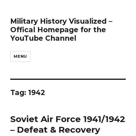
Military History Visualized –
Offical Homepage for the
YouTube Channel
MENU
Tag:
1942
Soviet Air Force 1941/1942
– Defeat & Recovery