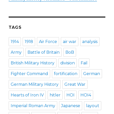
TAGS
1914
1918
Air Force
air war
analysis
Army
Battle of Britain
BoB
British Military History
division
Fail
Fighter Command
fortification
German
German Military History
Great War
Hearts of Iron IV
hitler
HOI
HOI4
Imperial Roman Army
Japanese
layout