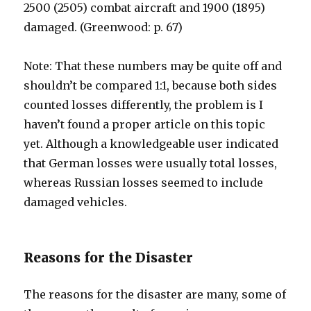
2500 (2505) combat aircraft and 1900 (1895)
damaged. (Greenwood: p. 67)
Note: That these numbers may be quite off and
shouldn’t be compared 1:1, because both sides
counted losses differently, the problem is I
haven’t found a proper article on this topic
yet. Although a knowledgeable user indicated
that German losses were usually total losses,
whereas Russian losses seemed to include
damaged vehicles.
Reasons for the Disaster
The reasons for the disaster are many, some of