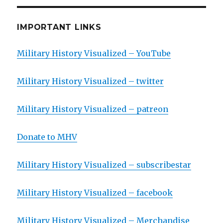
IMPORTANT LINKS
Military History Visualized – YouTube
Military History Visualized – twitter
Military History Visualized – patreon
Donate to MHV
Military History Visualized – subscribestar
Military History Visualized – facebook
Military History Visualized – Merchandise