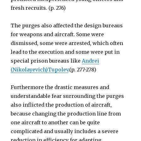
fresh recruits. (p. 276)
The purges also affected the design bureaus
for weapons and aircraft. Some were
dismissed, some were arrested, which often
lead to the execution and some were put in
special prison bureaus like
Andrei
(Nikolayevich)Tupolev
.(p. 277-278)
Furthermore the drastic measures and
understandable fear surrounding the purges
also inflicted the production of aircraft,
because changing the production line from
one aircraft to another can be quite
complicated and usually includes a severe
reduction in efficiency for adapting