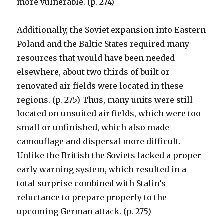
more vulnerable. (p. 274)
Additionally, the Soviet expansion into Eastern
Poland and the Baltic States required many
resources that would have been needed
elsewhere, about two thirds of built or
renovated air fields were located in these
regions. (p. 275) Thus, many units were still
located on unsuited air fields, which were too
small or unfinished, which also made
camouflage and dispersal more difficult.
Unlike the British the Soviets lacked a proper
early warning system, which resulted in a
total surprise combined with Stalin’s
reluctance to prepare properly to the
upcoming German attack. (p. 275)