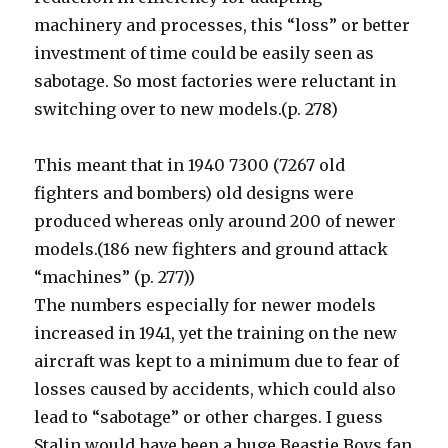
machinery and processes, this “loss” or better
investment of time could be easily seen as
sabotage. So most factories were reluctant in
switching over to new models.(p. 278)
This meant that in 1940 7300 (7267 old
fighters and bombers) old designs were
produced whereas only around 200 of newer
models.(186 new fighters and ground attack
“machines” (p. 277))
The numbers especially for newer models
increased in 1941, yet the training on the new
aircraft was kept to a minimum due to fear of
losses caused by accidents, which could also
lead to “sabotage” or other charges. I guess
Stalin would have been a huge Beastie Boys fan