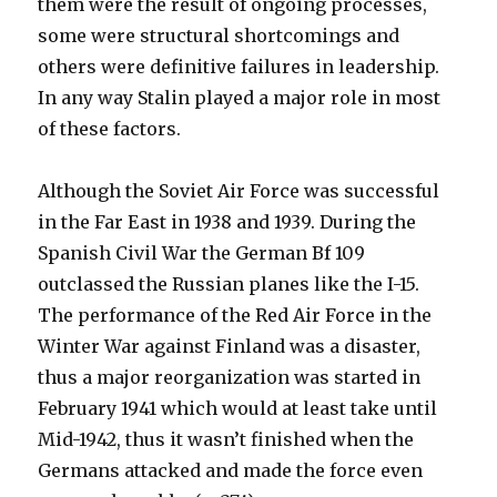
them were the result of ongoing processes,
some were structural shortcomings and
others were definitive failures in leadership.
In any way Stalin played a major role in most
of these factors.
Although the Soviet Air Force was successful
in the Far East in 1938 and 1939. During the
Spanish Civil War the German Bf 109
outclassed the Russian planes like the I-15.
The performance of the Red Air Force in the
Winter War against Finland was a disaster,
thus a major reorganization was started in
February 1941 which would at least take until
Mid-1942, thus it wasn’t finished when the
Germans attacked and made the force even