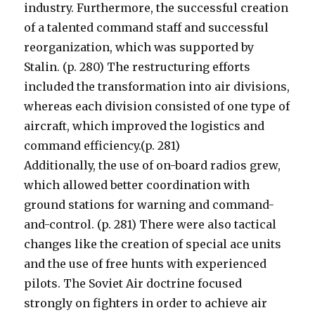
industry. Furthermore, the successful creation
of a talented command staff and successful
reorganization, which was supported by
Stalin. (p. 280) The restructuring efforts
included the transformation into air divisions,
whereas each division consisted of one type of
aircraft, which improved the logistics and
command efficiency.(p. 281)
Additionally, the use of on-board radios grew,
which allowed better coordination with
ground stations for warning and command-
and-control. (p. 281) There were also tactical
changes like the creation of special ace units
and the use of free hunts with experienced
pilots. The Soviet Air doctrine focused
strongly on fighters in order to achieve air